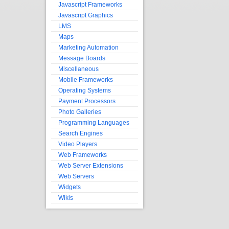
Javascript Frameworks
Javascript Graphics
LMS
Maps
Marketing Automation
Message Boards
Miscellaneous
Mobile Frameworks
Operating Systems
Payment Processors
Photo Galleries
Programming Languages
Search Engines
Video Players
Web Frameworks
Web Server Extensions
Web Servers
Widgets
Wikis