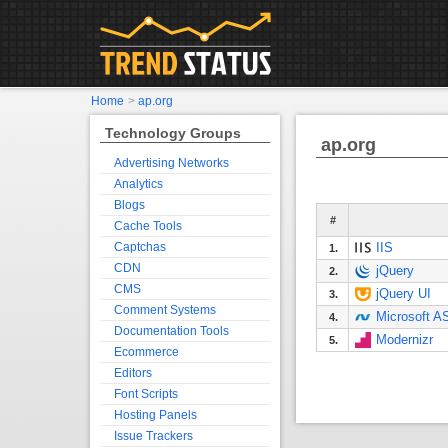
Home
>
ap.org
Technology Groups
ap.org
Advertising Networks
Analytics
Blogs
#
Cache Tools
Captchas
IIS
1.
CDN
jQuery
2.
CMS
jQuery UI
3.
Comment Systems
Microsoft 
4.
Documentation Tools
Modernizr
5.
Ecommerce
Editors
Font Scripts
Hosting Panels
Issue Trackers