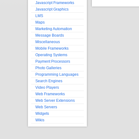
Javascript Frameworks
Javascript Graphics
LMS
Maps
Marketing Automation
Message Boards
Miscellaneous
Mobile Frameworks
Operating Systems
Payment Processors
Photo Galleries
Programming Languages
Search Engines
Video Players
Web Frameworks
Web Server Extensions
Web Servers
Widgets
Wikis