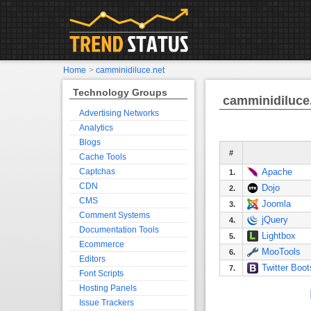
Home
>
camminidiluce.net
Technology Groups
camminidiluce
Advertising Networks
Analytics
Blogs
#
Cache Tools
Captchas
Apache
1.
CDN
Dojo
2.
CMS
Joomla
3.
Comment Systems
jQuery
4.
Documentation Tools
Lightbox
5.
Ecommerce
MooTools
6.
Editors
Twitter Boot
7.
Font Scripts
Hosting Panels
Issue Trackers