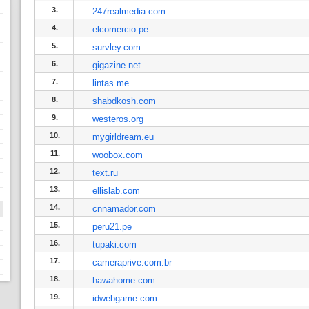
3.
247realmedia.com
4.
elcomercio.pe
5.
survley.com
6.
gigazine.net
7.
lintas.me
8.
shabdkosh.com
9.
westeros.org
10.
mygirldream.eu
11.
woobox.com
12.
text.ru
13.
ellislab.com
14.
cnnamador.com
15.
peru21.pe
16.
tupaki.com
17.
cameraprive.com.br
18.
hawahome.com
19.
idwebgame.com