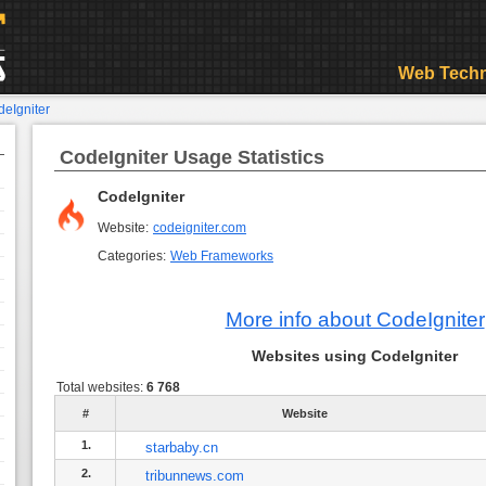
Web Techn
eIgniter
CodeIgniter Usage Statistics
CodeIgniter
Website:
codeigniter.com
Categories:
Web Frameworks
More info about CodeIgniter
Websites using CodeIgniter
Total websites:
6 768
#
Website
1.
starbaby.cn
2.
tribunnews.com