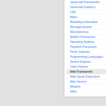
Javascript Frameworks
Javascript Graphics
LMS
Maps
Marketing Automation
Message Boards
Miscellaneous
Mobile Frameworks
Operating Systems
Payment Processors
Photo Galleries
Programming Languages
Search Engines
Video Players
Web Frameworks
Web Server Extensions
Web Servers
Widgets
Wikis