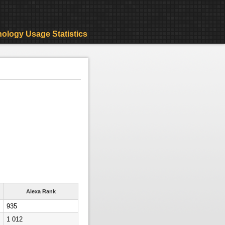
ology Usage Statistics
Alexa Rank
935
1 012