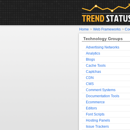
Home
>
Web Frameworks
>
Cod
Technology Groups
Advertising Networks
Analytics
Blogs
Cache Tools
Captchas
CDN
CMS
Comment Systems
Documentation Tools
Ecommerce
Editors
Font Scripts
Hosting Panels
Issue Trackers