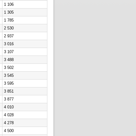
1 106
1 305
1 785
2 530
2 937
3 016
3 107
3 488
3 502
3 545
3 595
3 851
3 877
4 010
4 028
4 278
4 500