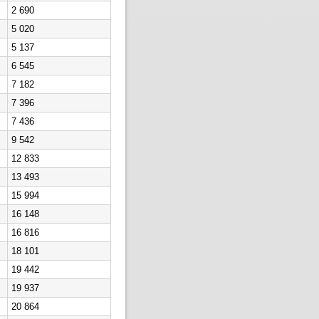
2 690
5 020
5 137
6 545
7 182
7 396
7 436
9 542
12 833
13 493
15 994
16 148
16 816
18 101
19 442
19 937
20 864