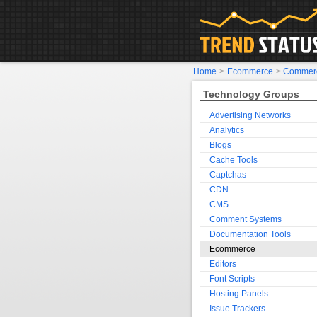
Home
>
Ecommerce
>
Commerc
Technology Groups
Advertising Networks
Analytics
Blogs
Cache Tools
Captchas
CDN
CMS
Comment Systems
Documentation Tools
Ecommerce
Editors
Font Scripts
Hosting Panels
Issue Trackers