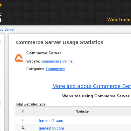
Web Techn
e Server
Commerce Server Usage Statistics
Commerce Server
Website:
commerceserver.net
Categories:
Ecommerce
More info about Commerce Ser
Websites using Commerce Server
Total websites:
269
#
Website
1.
forever21.com
2.
gamestop.com