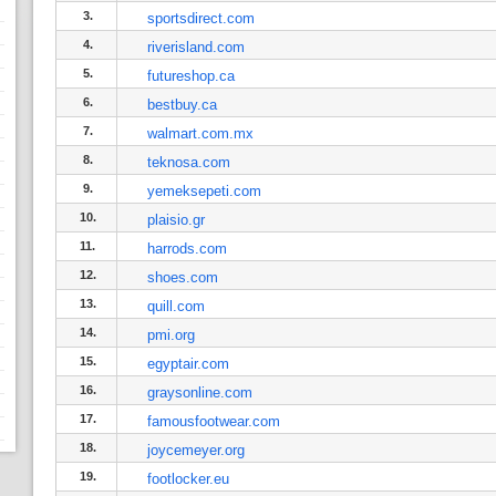
3.
sportsdirect.com
4.
riverisland.com
5.
futureshop.ca
6.
bestbuy.ca
7.
walmart.com.mx
8.
teknosa.com
9.
yemeksepeti.com
10.
plaisio.gr
11.
harrods.com
12.
shoes.com
13.
quill.com
14.
pmi.org
15.
egyptair.com
16.
graysonline.com
17.
famousfootwear.com
18.
joycemeyer.org
19.
footlocker.eu