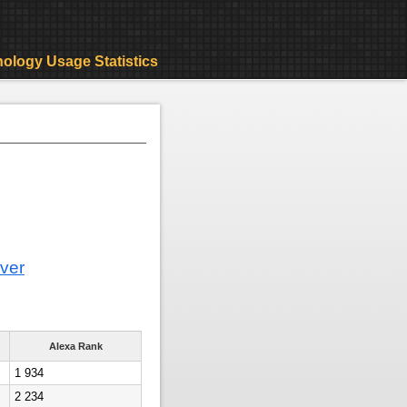
ology Usage Statistics
ver
Alexa Rank
1 934
2 234