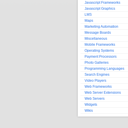
Javascript Frameworks
Javascript Graphics
LMS
Maps
Marketing Automation
Message Boards
Miscellaneous
Mobile Frameworks
Operating Systems
Payment Processors
Photo Galleries
Programming Languages
Search Engines
Video Players
Web Frameworks
Web Server Extensions
Web Servers
Widgets
Wikis