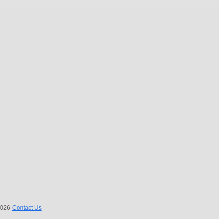
 2026
Contact Us