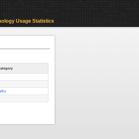
ology Usage Statistics
ategory
orks