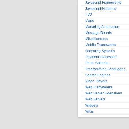
Javascript Frameworks
Javascript Graphics
LMS
Maps
Marketing Automation
Message Boards
Miscellaneous
Mobile Frameworks
Operating Systems
Payment Processors
Photo Galleries
Programming Languages
Search Engines
Video Players
Web Frameworks
Web Server Extensions
Web Servers
Widgets
Wikis