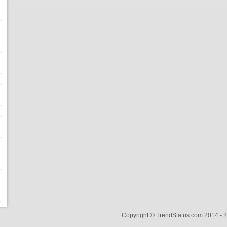
Copyright © TrendStatus.com 2014 -