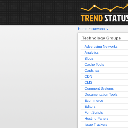
Home
>
cuevana.tv
Technology Groups
Advertising Networks
Analytics
Blogs
Cache Tools
Captchas
CDN
CMS
Comment Systems
Documentation Tools
Ecommerce
Editors
Font Scripts
Hosting Panels
Issue Trackers