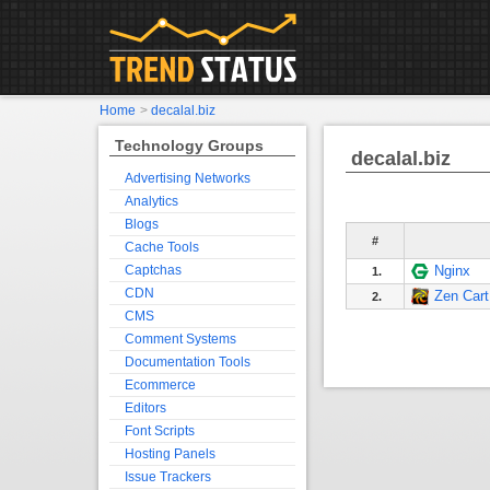
Home
>
decalal.biz
Technology Groups
decalal.biz
Advertising Networks
Analytics
Blogs
#
Cache Tools
Captchas
Nginx
1.
CDN
Zen Cart
2.
CMS
Comment Systems
Documentation Tools
Ecommerce
Editors
Font Scripts
Hosting Panels
Issue Trackers