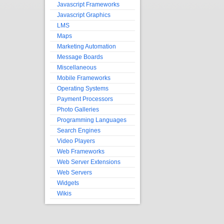
Javascript Frameworks
Javascript Graphics
LMS
Maps
Marketing Automation
Message Boards
Miscellaneous
Mobile Frameworks
Operating Systems
Payment Processors
Photo Galleries
Programming Languages
Search Engines
Video Players
Web Frameworks
Web Server Extensions
Web Servers
Widgets
Wikis