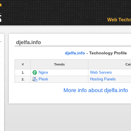
Web Techn
djelfa.info
djelfa.info
- Technology Profile
#
Trends
Cat
Nginx
Web Servers
1.
Plesk
Hosting Panels
2.
More info about djelfa.info