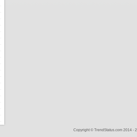
Copyright © TrendStatus.com 2014 -