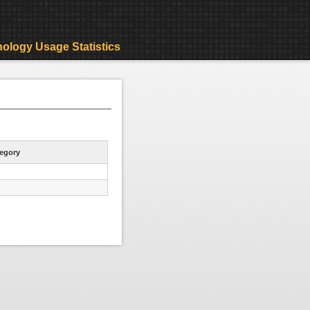
ology Usage Statistics
egory