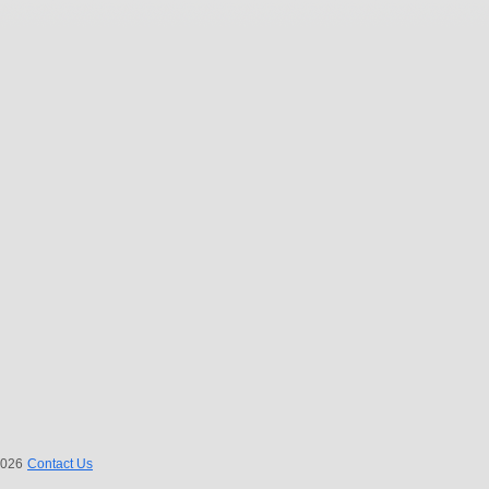
 2026
Contact Us