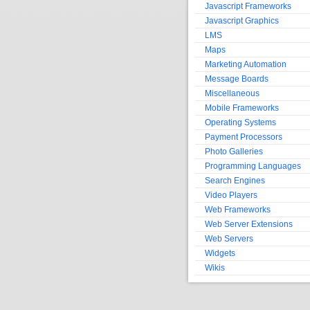
Javascript Frameworks
Javascript Graphics
LMS
Maps
Marketing Automation
Message Boards
Miscellaneous
Mobile Frameworks
Operating Systems
Payment Processors
Photo Galleries
Programming Languages
Search Engines
Video Players
Web Frameworks
Web Server Extensions
Web Servers
Widgets
Wikis