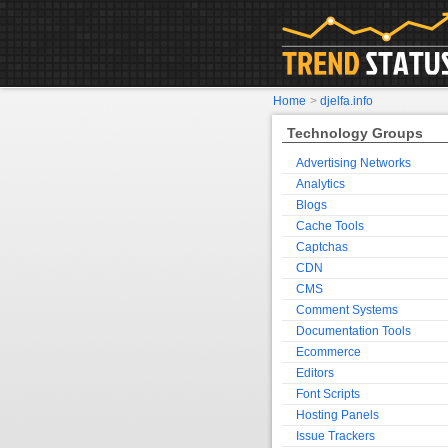
Home
>
djelfa.info
Technology Groups
Advertising Networks
Analytics
Blogs
Cache Tools
Captchas
CDN
CMS
Comment Systems
Documentation Tools
Ecommerce
Editors
Font Scripts
Hosting Panels
Issue Trackers