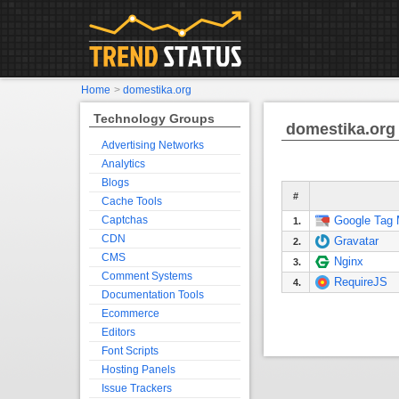
Home
>
domestika.org
Technology Groups
domestika.org
Advertising Networks
Analytics
Blogs
#
Cache Tools
Captchas
Google Tag
1.
CDN
Gravatar
2.
CMS
Nginx
3.
Comment Systems
RequireJS
4.
Documentation Tools
Ecommerce
Editors
Font Scripts
Hosting Panels
Issue Trackers