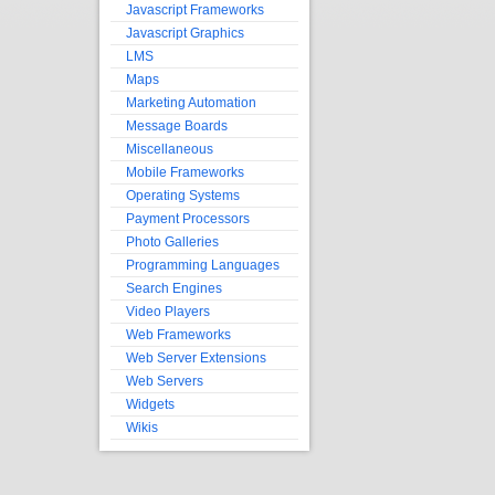
Javascript Frameworks
Javascript Graphics
LMS
Maps
Marketing Automation
Message Boards
Miscellaneous
Mobile Frameworks
Operating Systems
Payment Processors
Photo Galleries
Programming Languages
Search Engines
Video Players
Web Frameworks
Web Server Extensions
Web Servers
Widgets
Wikis