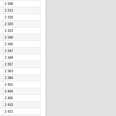
2 308
2 313
2 318
2 320
2 323
2 340
2 345
2 347
2 349
2 357
2 363
2 384
2 401
2 404
2 405
2 410
2 421