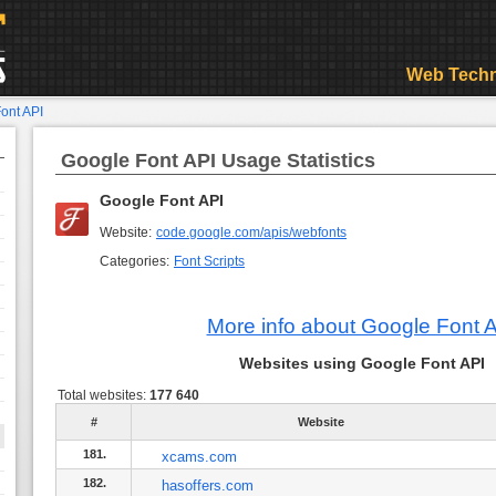
Web Techn
ont API
Google Font API Usage Statistics
Google Font API
Website:
code.google.com/apis/webfonts
Categories:
Font Scripts
More info about Google Font 
Websites using Google Font API
Total websites:
177 640
#
Website
181.
xcams.com
182.
hasoffers.com