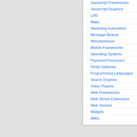
Javascript Frameworks
Javascript Graphics
LMS
Maps
Marketing Automation
Message Boards
Miscellaneous
Mobile Frameworks
Operating Systems
Payment Processors
Photo Galleries
Programming Languages
Search Engines
Video Players
Web Frameworks
Web Server Extensions
Web Servers
Widgets
Wikis