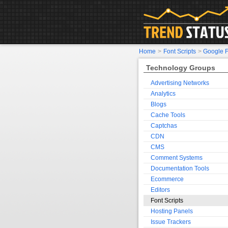
Home
>
Font Scripts
>
Google F
Technology Groups
Advertising Networks
Analytics
Blogs
Cache Tools
Captchas
CDN
CMS
Comment Systems
Documentation Tools
Ecommerce
Editors
Font Scripts
Hosting Panels
Issue Trackers