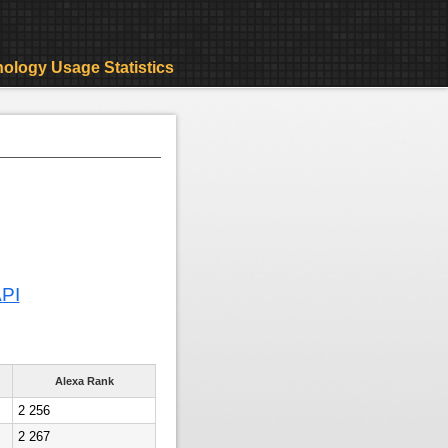
ology Usage Statistics
API
Alexa Rank
2 256
2 267