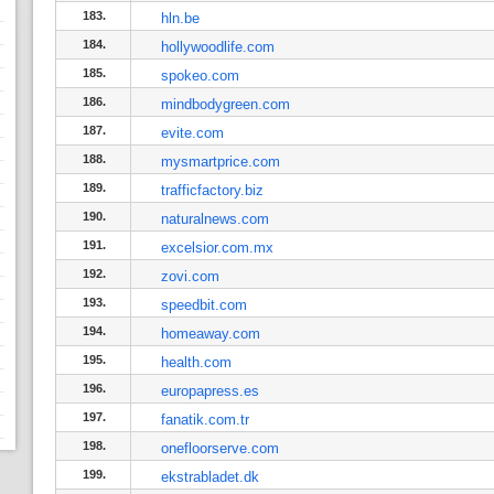
183.
hln.be
184.
hollywoodlife.com
185.
spokeo.com
186.
mindbodygreen.com
187.
evite.com
188.
mysmartprice.com
189.
trafficfactory.biz
190.
naturalnews.com
191.
excelsior.com.mx
192.
zovi.com
193.
speedbit.com
194.
homeaway.com
195.
health.com
196.
europapress.es
197.
fanatik.com.tr
198.
onefloorserve.com
199.
ekstrabladet.dk