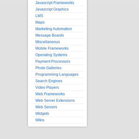
Javascript Frameworks
Javascript Graphics
LMS
Maps
Marketing Automation
Message Boards
Miscellaneous
Mobile Frameworks
Operating Systems
Payment Processors
Photo Galleries
Programming Languages
Search Engines
Video Players
Web Frameworks
Web Server Extensions
Web Servers
Widgets
Wikis