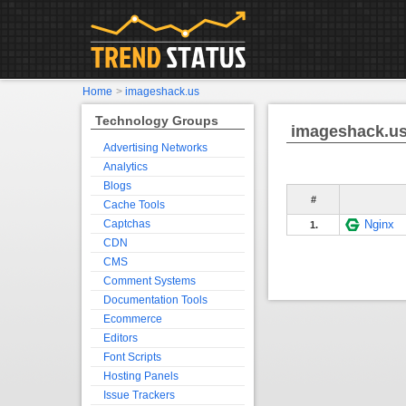
Home
>
imageshack.us
Technology Groups
imageshack.u
Advertising Networks
Analytics
Blogs
#
Cache Tools
Captchas
Nginx
1.
CDN
CMS
Comment Systems
Documentation Tools
Ecommerce
Editors
Font Scripts
Hosting Panels
Issue Trackers