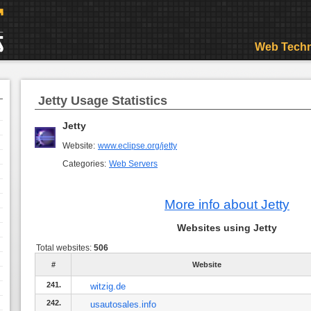
Web Techn
Jetty Usage Statistics
Jetty
Website:
www.eclipse.org/jetty
Categories:
Web Servers
More info about Jetty
Websites using Jetty
Total websites:
506
#
Website
241.
witzig.de
242.
usautosales.info