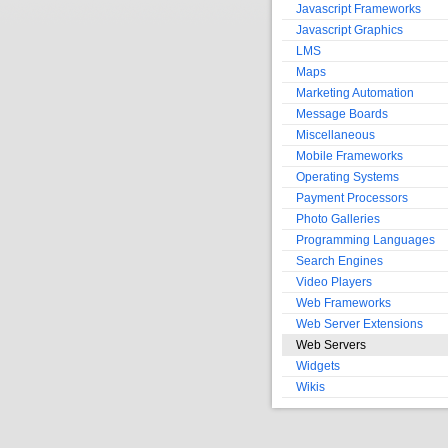
Javascript Frameworks
Javascript Graphics
LMS
Maps
Marketing Automation
Message Boards
Miscellaneous
Mobile Frameworks
Operating Systems
Payment Processors
Photo Galleries
Programming Languages
Search Engines
Video Players
Web Frameworks
Web Server Extensions
Web Servers
Widgets
Wikis