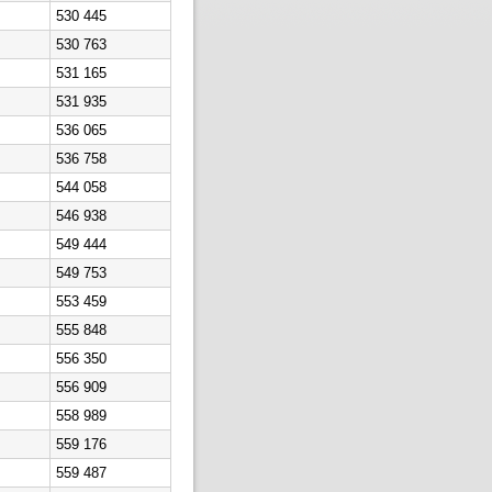
530 445
530 763
531 165
531 935
536 065
536 758
544 058
546 938
549 444
549 753
553 459
555 848
556 350
556 909
558 989
559 176
559 487