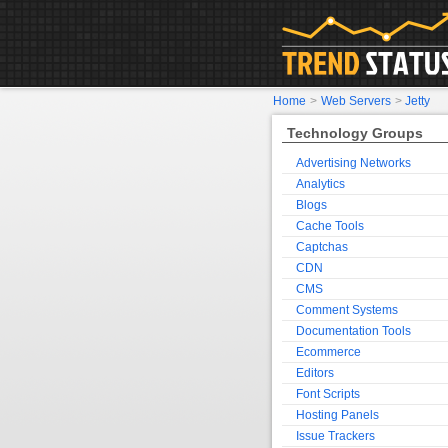
Home
>
Web Servers
>
Jetty
Technology Groups
Advertising Networks
Analytics
Blogs
Cache Tools
Captchas
CDN
CMS
Comment Systems
Documentation Tools
Ecommerce
Editors
Font Scripts
Hosting Panels
Issue Trackers