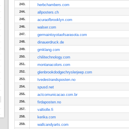
243.
herbchambers.com
244.
allposters.ch
245.
acuraofbrooklyn.com
246.
walser.com
247.
germaintoyotaofsarasota.com
248.
dinauerdruck.de
249.
gmklang.com
250.
chilitechnology.com
251.
montanacolors.com
252.
glenbrookdodgechryslerjeep.com
253.
tvedestrandsposten.no
254.
spusd.net
255.
actcomunicacao.com.br
256.
firdaposten.no
257.
valtiolle.fi
258.
kerika.com
259.
wallcandyarts.com