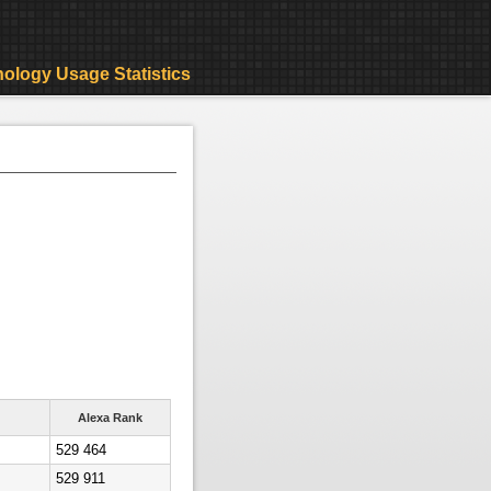
ology Usage Statistics
Alexa Rank
529 464
529 911