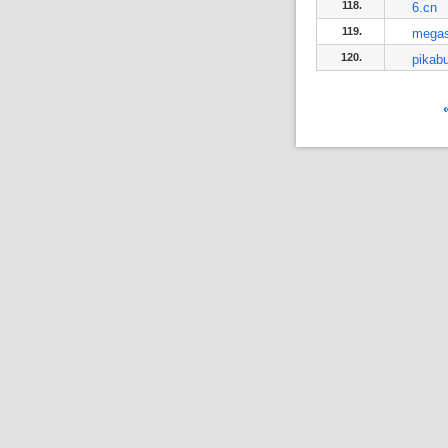
118.
6.cn
119.
mega
120.
pikabu