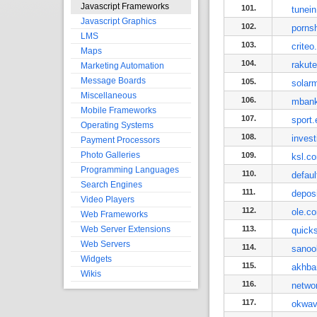
Javascript Frameworks
101.
tunei
Javascript Graphics
102.
porns
LMS
103.
crite
Maps
104.
rakut
Marketing Automation
Message Boards
105.
solarm
Miscellaneous
106.
mbank
Mobile Frameworks
107.
sport.
Operating Systems
108.
inves
Payment Processors
Photo Galleries
109.
ksl.c
Programming Languages
110.
defaul
Search Engines
111.
depos
Video Players
112.
ole.c
Web Frameworks
Web Server Extensions
113.
quick
Web Servers
114.
sanoo
Widgets
115.
akhba
Wikis
116.
netwo
117.
okwav