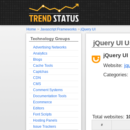
Home
>
Javascript Frameworks
>
jQuery UI
Technology Groups
jQuery UI U
Advertising Networks
Analytics
jQuery UI
Blogs
Website:
jq
Cache Tools
Captchas
Categories:
CDN
CMS
Comment Systems
Documentation Tools
Ecommerce
Editors
Font Scripts
Total websites:
1
Hosting Panels
#
Issue Trackers