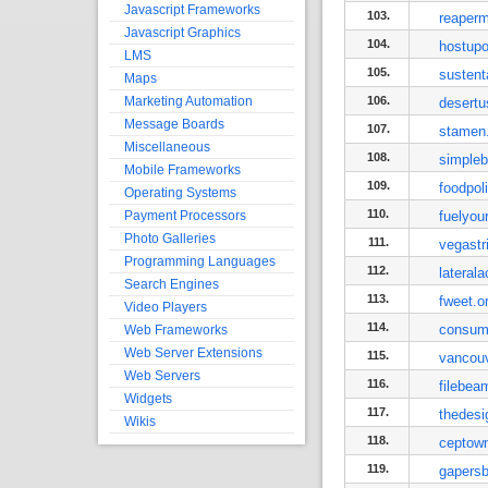
Javascript Frameworks
103.
reaperm
Javascript Graphics
104.
hostup
LMS
105.
sustent
Maps
Marketing Automation
106.
desert
Message Boards
107.
stamen
Miscellaneous
108.
simpleb
Mobile Frameworks
109.
foodpol
Operating Systems
110.
Payment Processors
fuelyou
Photo Galleries
111.
vegastr
Programming Languages
112.
lateral
Search Engines
113.
fweet.o
Video Players
114.
consum
Web Frameworks
Web Server Extensions
115.
vancou
Web Servers
116.
filebe
Widgets
117.
thedesi
Wikis
118.
ceptow
119.
gapers