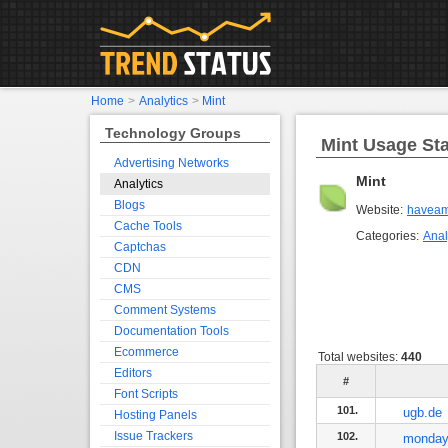
Home
>
Analytics
>
Mint
Technology Groups
Mint Usage Sta
Advertising Networks
Mint
Analytics
Blogs
Website:
haveam
Cache Tools
Categories:
Anal
Captchas
CDN
CMS
Comment Systems
Documentation Tools
Ecommerce
Total websites:
440
Editors
#
Font Scripts
101.
ugb.de
Hosting Panels
Issue Trackers
102.
monday