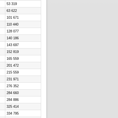
53 319
63 622
101 671
110 440
128 077
140 186
143 697
152 819
165 559
201 472
215 559
231 971
276 352
284 660
284 886
325 414
334 795