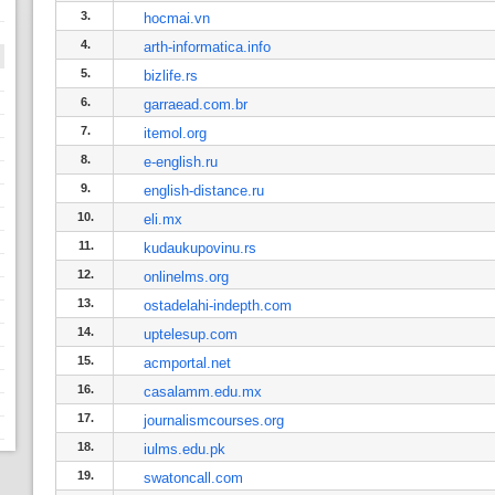
3.
hocmai.vn
4.
arth-informatica.info
5.
bizlife.rs
6.
garraead.com.br
7.
itemol.org
8.
e-english.ru
9.
english-distance.ru
10.
eli.mx
11.
kudaukupovinu.rs
12.
onlinelms.org
13.
ostadelahi-indepth.com
14.
uptelesup.com
15.
acmportal.net
16.
casalamm.edu.mx
17.
journalismcourses.org
18.
iulms.edu.pk
19.
swatoncall.com