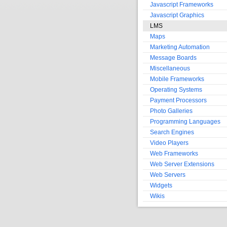
Javascript Frameworks
Javascript Graphics
LMS
Maps
Marketing Automation
Message Boards
Miscellaneous
Mobile Frameworks
Operating Systems
Payment Processors
Photo Galleries
Programming Languages
Search Engines
Video Players
Web Frameworks
Web Server Extensions
Web Servers
Widgets
Wikis