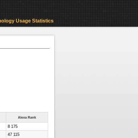
ology Usage Statistics
Alexa Rank
8 175
47 115