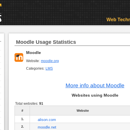
Web Techn
Moodle Usage Statistics
Moodle
Website:
moodle.org
Categories:
LMS
More info about Moodle
Websites using Moodle
Total websites:
91
#
Website
1.
alison.com
2.
moodle.net