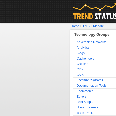
Home
>
LMS
>
Moodle
Technology Groups
Advertising Networks
Analytics
Blogs
Cache Tools
Captchas
CDN
CMS
Comment Systems
Documentation Tools
Ecommerce
Editors
Font Scripts
Hosting Panels
Issue Trackers