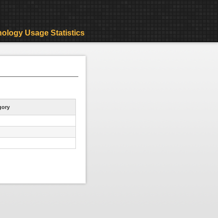
ology Usage Statistics
gory