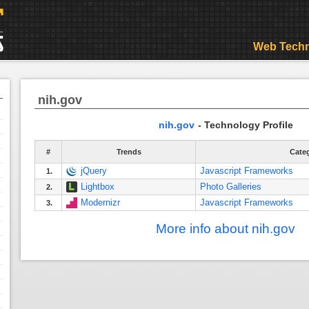
Web Techn
nih.gov
nih.gov
- Technology Profile
#
Trends
Cate
jQuery
Javascript Frameworks
1.
Lightbox
Photo Galleries
2.
Modernizr
Javascript Frameworks
3.
More info about nih.gov