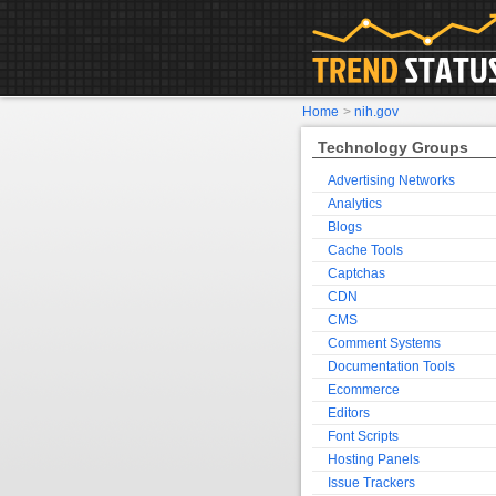
Home
>
nih.gov
Technology Groups
Advertising Networks
Analytics
Blogs
Cache Tools
Captchas
CDN
CMS
Comment Systems
Documentation Tools
Ecommerce
Editors
Font Scripts
Hosting Panels
Issue Trackers