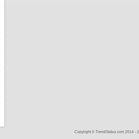
Copyright © TrendStatus.com 2014 -