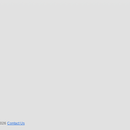
 2026
Contact Us