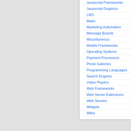
Javascript Frameworks
Javascript Graphics
LMS
Maps
Marketing Automation
Message Boards
Miscellaneous
Mobile Frameworks
Operating Systems
Payment Processors
Photo Galleries
Programming Languages
Search Engines
Video Players
Web Frameworks
Web Server Extensions
Web Servers
Widgets
Wikis