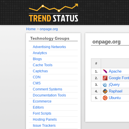
Home
>
onpage.org
Technology Groups
onpage.org
Advertising Networks
Analytics
Blogs
#
Cache Tools
Captchas
Apache
1.
CDN
Google Fon
2.
CMS
jQuery
3.
Comment Systems
Raphael
4.
Documentation Tools
Ubuntu
5.
Ecommerce
Editors
Font Scripts
Hosting Panels
Issue Trackers