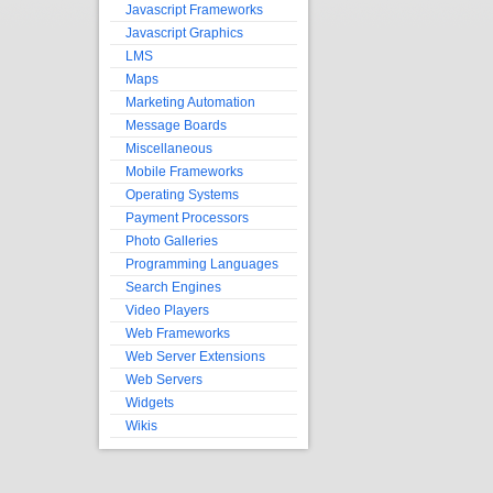
Javascript Frameworks
Javascript Graphics
LMS
Maps
Marketing Automation
Message Boards
Miscellaneous
Mobile Frameworks
Operating Systems
Payment Processors
Photo Galleries
Programming Languages
Search Engines
Video Players
Web Frameworks
Web Server Extensions
Web Servers
Widgets
Wikis