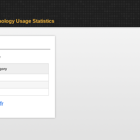
ology Usage Statistics
e
gory
fr