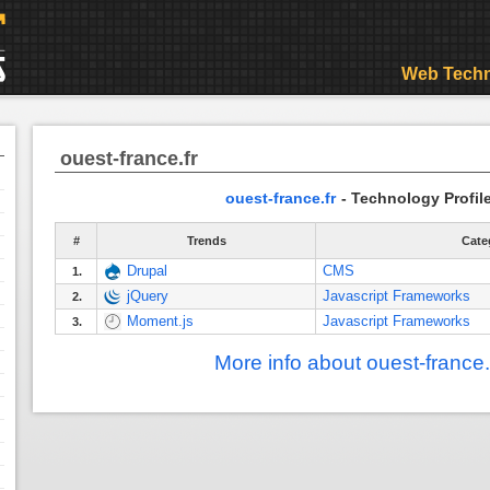
Web Techn
ouest-france.fr
ouest-france.fr
- Technology Profil
#
Trends
Cate
Drupal
CMS
1.
jQuery
Javascript Frameworks
2.
Moment.js
Javascript Frameworks
3.
More info about ouest-france.