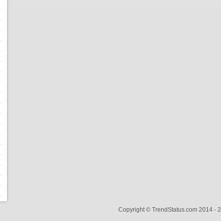
Copyright © TrendStatus.com 2014 -