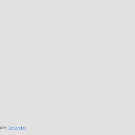
 2026
Contact Us