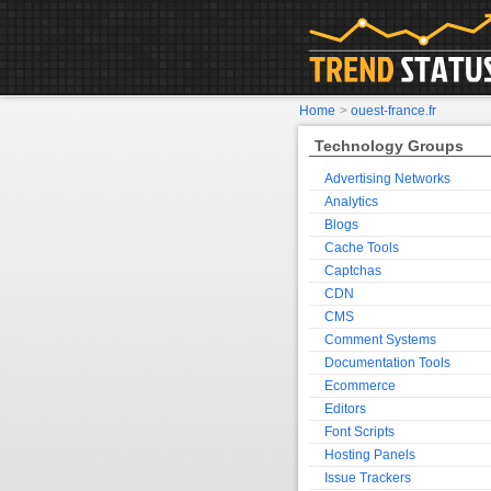
Home
>
ouest-france.fr
Technology Groups
Advertising Networks
Analytics
Blogs
Cache Tools
Captchas
CDN
CMS
Comment Systems
Documentation Tools
Ecommerce
Editors
Font Scripts
Hosting Panels
Issue Trackers