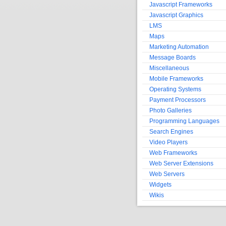
Javascript Frameworks
Javascript Graphics
LMS
Maps
Marketing Automation
Message Boards
Miscellaneous
Mobile Frameworks
Operating Systems
Payment Processors
Photo Galleries
Programming Languages
Search Engines
Video Players
Web Frameworks
Web Server Extensions
Web Servers
Widgets
Wikis