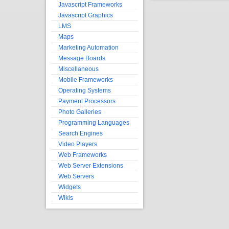
Javascript Frameworks
Javascript Graphics
LMS
Maps
Marketing Automation
Message Boards
Miscellaneous
Mobile Frameworks
Operating Systems
Payment Processors
Photo Galleries
Programming Languages
Search Engines
Video Players
Web Frameworks
Web Server Extensions
Web Servers
Widgets
Wikis