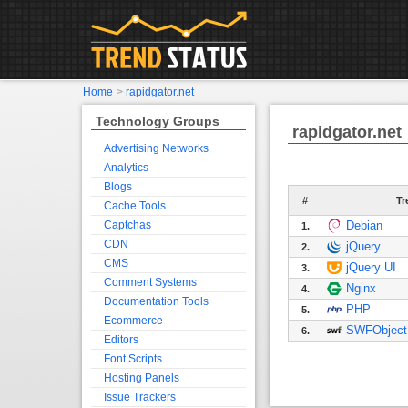
Home
>
rapidgator.net
Technology Groups
rapidgator.net
Advertising Networks
Analytics
Blogs
#
Tr
Cache Tools
Captchas
Debian
1.
CDN
jQuery
2.
CMS
jQuery UI
3.
Comment Systems
Nginx
4.
Documentation Tools
PHP
5.
Ecommerce
SWFObject
6.
Editors
Font Scripts
Hosting Panels
Issue Trackers