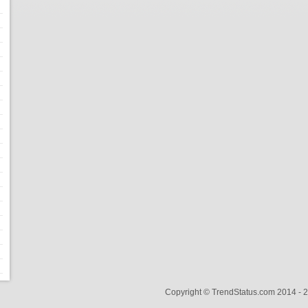
Copyright © TrendStatus.com 2014 -