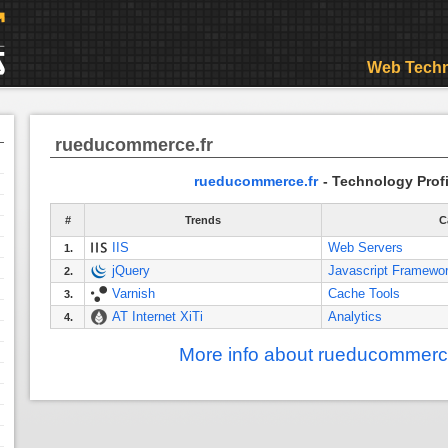
Web Techn
rueducommerce.fr
rueducommerce.fr
- Technology Profi
#
Trends
C
IIS
Web Servers
1.
jQuery
Javascript Framewo
2.
Varnish
Cache Tools
3.
AT Internet XiTi
Analytics
4.
More info about rueducommerce