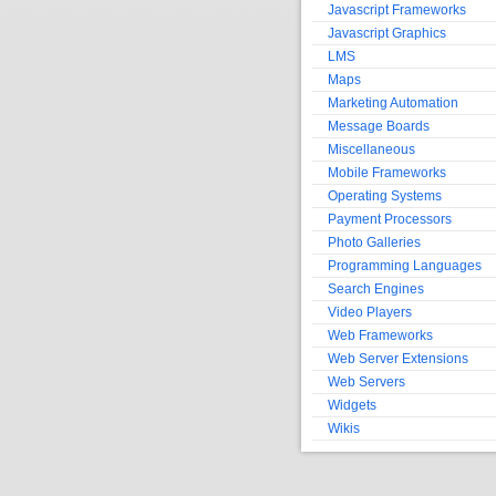
Javascript Frameworks
Javascript Graphics
LMS
Maps
Marketing Automation
Message Boards
Miscellaneous
Mobile Frameworks
Operating Systems
Payment Processors
Photo Galleries
Programming Languages
Search Engines
Video Players
Web Frameworks
Web Server Extensions
Web Servers
Widgets
Wikis