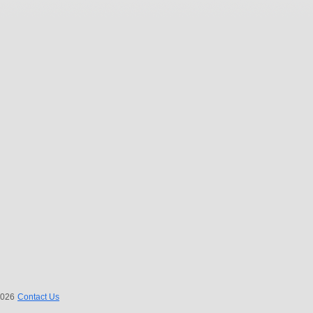
 2026
Contact Us