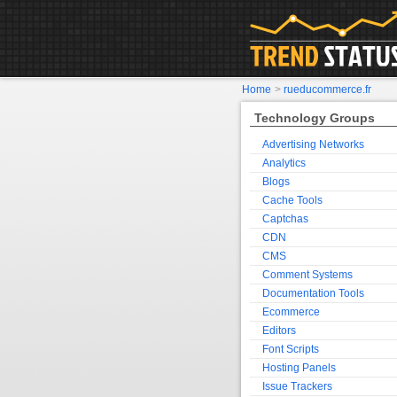
Home
>
rueducommerce.fr
Technology Groups
Advertising Networks
Analytics
Blogs
Cache Tools
Captchas
CDN
CMS
Comment Systems
Documentation Tools
Ecommerce
Editors
Font Scripts
Hosting Panels
Issue Trackers