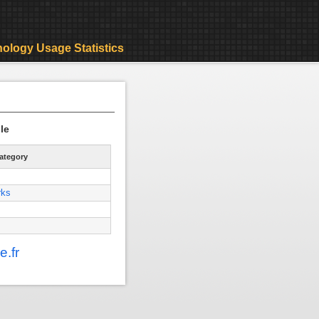
ology Usage Statistics
le
ategory
rks
.fr