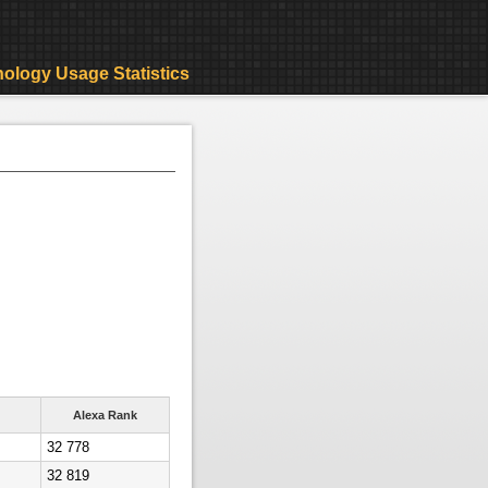
ology Usage Statistics
Alexa Rank
32 778
32 819