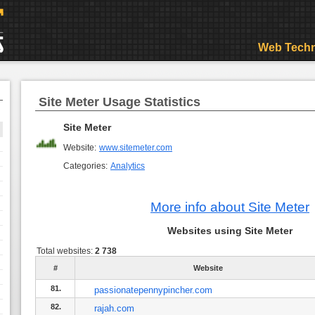
Web Techn
Site Meter Usage Statistics
Site Meter
Website:
www.sitemeter.com
Categories:
Analytics
More info about Site Meter
Websites using Site Meter
Total websites:
2 738
#
Website
81.
passionatepennypincher.com
82.
rajah.com