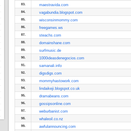
83.
maestravida.com
84.
vagabundia.blogspot.com
85.
wisconsinmommy.com
86.
freegames.ws
87.
steachs.com
88.
domainshane.com
89.
surfmusic.de
90.
1000ideasdenegocios.com
91.
samanali.info
92.
digsdigs.com
93.
mommyhastowork.com
94.
lindaikeji.blogspot.co.uk
95.
dramabeans.com
96.
gossipsonline.com
97.
weburbanist.com
98.
whaleoil.co.nz
99.
awfulannouncing.com