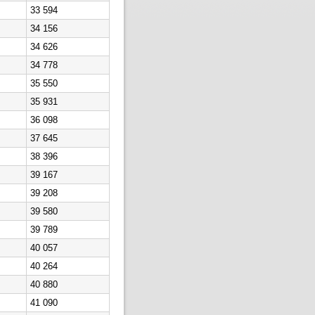
33 594
34 156
34 626
34 778
35 550
35 931
36 098
37 645
38 396
39 167
39 208
39 580
39 789
40 057
40 264
40 880
41 090