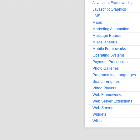
Javascript Frameworks
Javascript Graphics
LMS
Maps
Marketing Automation
Message Boards
Miscellaneous
Mobile Frameworks
Operating Systems
Payment Processors
Photo Galleries
Programming Languages
Search Engines
Video Players
Web Frameworks
Web Server Extensions
Web Servers
Widgets
Wikis