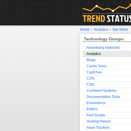
Home
>
Analytics
>
Site Meter
Technology Groups
Advertising Networks
Analytics
Blogs
Cache Tools
Captchas
CDN
CMS
Comment Systems
Documentation Tools
Ecommerce
Editors
Font Scripts
Hosting Panels
Issue Trackers