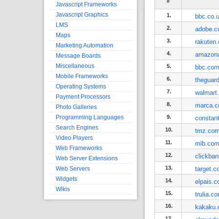
#
Javascript Frameworks
Javascript Graphics
1.
bbc.co.
LMS
2.
adobe.
Maps
3.
rakuten.
Marketing Automation
4.
amazon
Message Boards
Miscellaneous
5.
bbc.co
Mobile Frameworks
6.
theguar
Operating Systems
7.
walmart
Payment Processors
8.
marca.
Photo Galleries
Programming Languages
9.
constan
Search Engines
10.
tmz.co
Video Players
11.
mlb.co
Web Frameworks
12.
clickba
Web Server Extensions
13.
Web Servers
target.
Widgets
14.
elpais.
Wikis
15.
trulia.c
16.
kakaku
17.