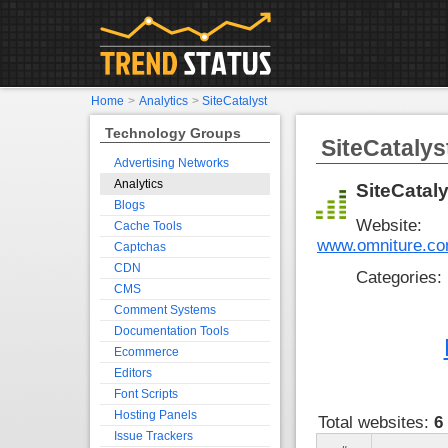
Home
>
Analytics
>
SiteCatalyst
Technology Groups
SiteCatalys
Advertising Networks
Analytics
SiteCataly
Blogs
Website:
Cache Tools
www.omniture.com
Captchas
CDN
Categories:
CMS
Comment Systems
Documentation Tools
Ecommerce
Editors
Font Scripts
Hosting Panels
Total websites:
6
Issue Trackers