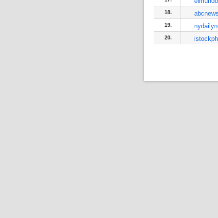
elmundo
18.
abcnews
19.
nydaily
20.
istockp