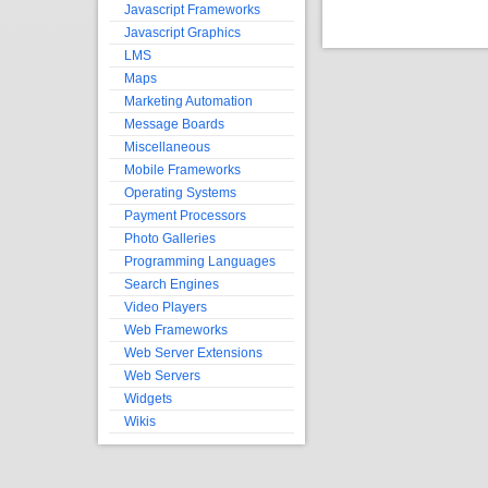
Javascript Frameworks
Javascript Graphics
LMS
Maps
Marketing Automation
Message Boards
Miscellaneous
Mobile Frameworks
Operating Systems
Payment Processors
Photo Galleries
Programming Languages
Search Engines
Video Players
Web Frameworks
Web Server Extensions
Web Servers
Widgets
Wikis