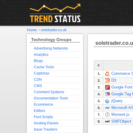
Home
>
soletrader.co.uk
Technology Groups
soletrader.co.
Advertising Networks
Analytics
Blogs
#
Cache Tools
Captchas
Commerce S
1.
CDN
D3
2.
CMS
Google Font
3.
Comment Systems
Google Tag
4.
Documentation Tools
jQuery
5.
Ecommerce
Microsoft A
6.
Editors
Moment.js
7.
Font Scripts
SWFObject
8.
Hosting Panels
Issue Trackers