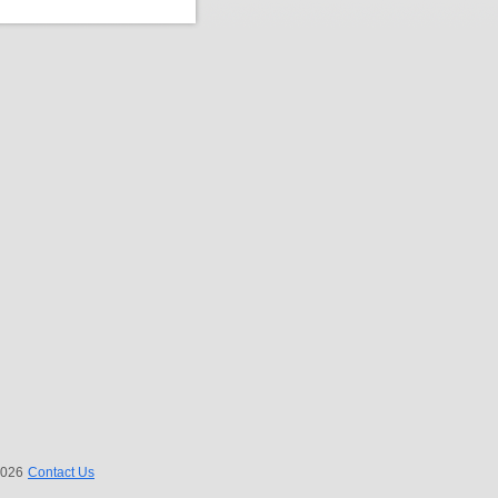
 2026
Contact Us