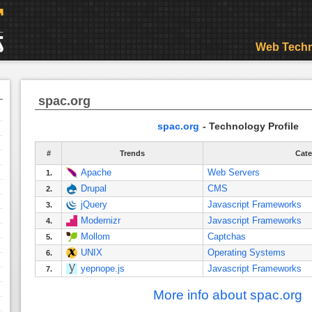
Web Techn
spac.org
spac.org
- Technology Profile
#
Trends
Cate
Apache
Web Servers
1.
Drupal
CMS
2.
jQuery
Javascript Frameworks
3.
Modernizr
Javascript Frameworks
4.
Mollom
Captchas
5.
UNIX
Operating Systems
6.
yepnope.js
Javascript Frameworks
7.
More info about spac.org