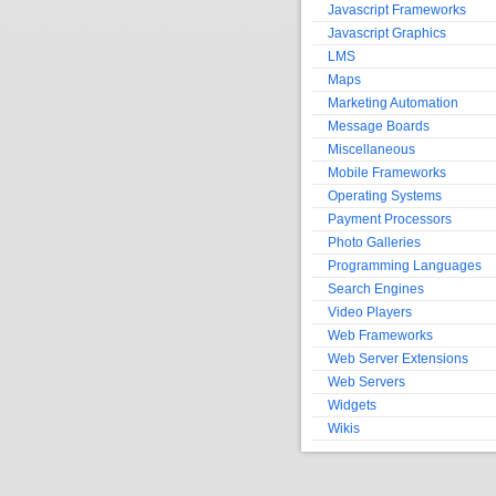
Javascript Frameworks
Javascript Graphics
LMS
Maps
Marketing Automation
Message Boards
Miscellaneous
Mobile Frameworks
Operating Systems
Payment Processors
Photo Galleries
Programming Languages
Search Engines
Video Players
Web Frameworks
Web Server Extensions
Web Servers
Widgets
Wikis