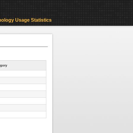
ology Usage Statistics
gory