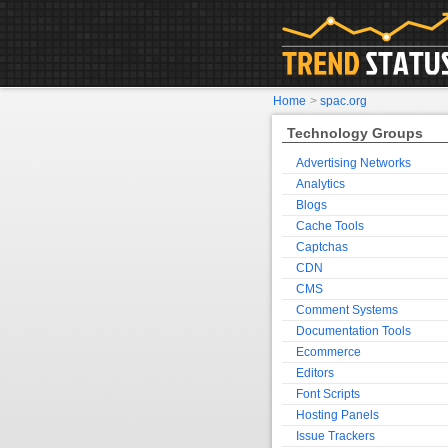
Home
>
spac.org
Technology Groups
Advertising Networks
Analytics
Blogs
Cache Tools
Captchas
CDN
CMS
Comment Systems
Documentation Tools
Ecommerce
Editors
Font Scripts
Hosting Panels
Issue Trackers