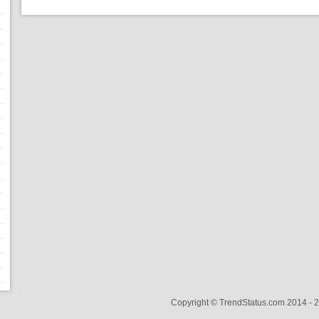
Copyright © TrendStatus.com 2014 -