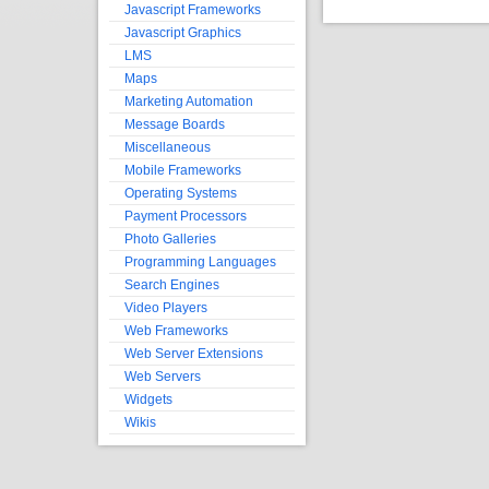
Javascript Frameworks
Javascript Graphics
LMS
Maps
Marketing Automation
Message Boards
Miscellaneous
Mobile Frameworks
Operating Systems
Payment Processors
Photo Galleries
Programming Languages
Search Engines
Video Players
Web Frameworks
Web Server Extensions
Web Servers
Widgets
Wikis