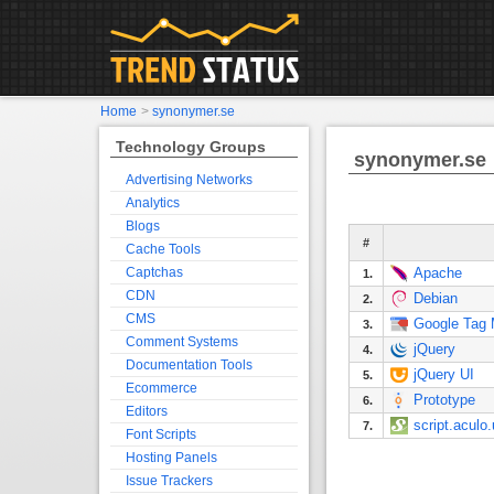
Home
>
synonymer.se
Technology Groups
synonymer.se
Advertising Networks
Analytics
Blogs
#
Cache Tools
Captchas
Apache
1.
CDN
Debian
2.
CMS
Google Tag
3.
Comment Systems
jQuery
4.
Documentation Tools
jQuery UI
5.
Ecommerce
Prototype
6.
Editors
script.aculo
7.
Font Scripts
Hosting Panels
Issue Trackers