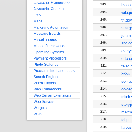
Javascript Frameworks
203.
itv.co
Javascript Graphics
204.
wikiqu
LMS
205.
tfl.go
Maps
Marketing Automation
206.
statig
Message Boards
207.
jutarnj
Miscellaneous
208.
abclo
Mobile Frameworks
209.
every
Operating Systems
210.
Payment Processors
otto.d
Photo Galleries
211.
teleci
Programming Languages
212.
365jia
Search Engines
213.
somee
Video Players
214.
golden
Web Frameworks
Web Server Extensions
215.
inlink
Web Servers
216.
story
Widgets
217.
merca
Wikis
218.
iol.pt
219.
larous