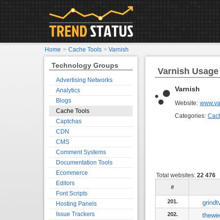
Home
>
Cache Tools
>
Varnish
Technology Groups
Varnish Usage 
Advertising Networks
Varnish
Analytics
Blogs
Website:
www.va
Cache Tools
Categories:
Cach
Captchas
CDN
CMS
Comment Systems
Documentation Tools
Ecommerce
Total websites:
22 476
Editors
#
Font Scripts
201.
grind
Hosting Panels
Issue Trackers
202.
thewe