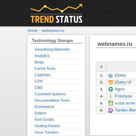
Home
>
webnames.ru
Technology Groups
webnames.ru
Advertising Networks
Analytics
Blogs
#
Cache Tools
Captchas
jQuery
1.
CDN
jQuery UI
2.
CMS
Nginx
3.
Comment Systems
Prototype
4.
Documentation Tools
script.aculo
5.
Ecommerce
Yandex.Met
6.
Editors
Font Scripts
Hosting Panels
Issue Trackers