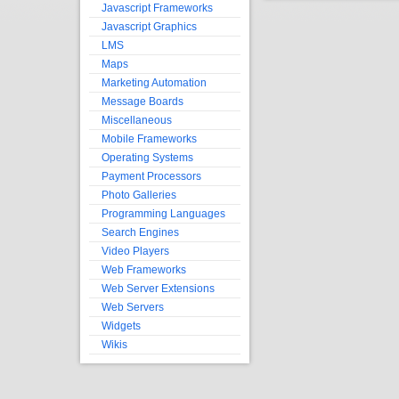
Javascript Frameworks
Javascript Graphics
LMS
Maps
Marketing Automation
Message Boards
Miscellaneous
Mobile Frameworks
Operating Systems
Payment Processors
Photo Galleries
Programming Languages
Search Engines
Video Players
Web Frameworks
Web Server Extensions
Web Servers
Widgets
Wikis