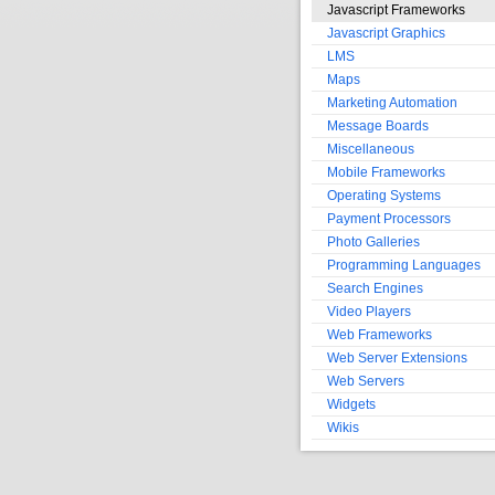
Javascript Frameworks
Javascript Graphics
LMS
Maps
Marketing Automation
Message Boards
Miscellaneous
Mobile Frameworks
Operating Systems
Payment Processors
Photo Galleries
Programming Languages
Search Engines
Video Players
Web Frameworks
Web Server Extensions
Web Servers
Widgets
Wikis