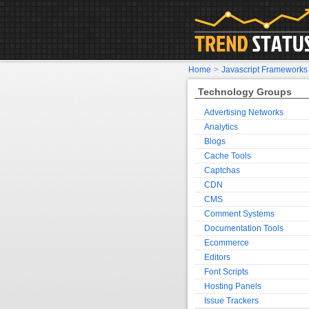
Home
>
Javascript Frameworks
Technology Groups
Advertising Networks
Analytics
Blogs
Cache Tools
Captchas
CDN
CMS
Comment Systems
Documentation Tools
Ecommerce
Editors
Font Scripts
Hosting Panels
Issue Trackers