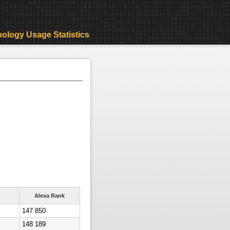
ology Usage Statistics
Alexa Rank
147 850
148 189