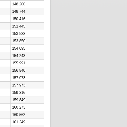
148 266
149 744
150 416
151 445
153 822
153 850
154 095
154 243
155 991
156 940
157 073
157 973
159 216
159 849
160 273
160 562
161 249