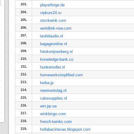
203.
playerforge.de
204.
vipkurs24.ru
205.
stockwink.com
206.
worldlink-now.com
207.
teufelaudio.nl
208.
bagageonline.nl
209.
fotokonijnenberg.nl
210.
knowledge-bank.co
211.
hunkemoller.nl
212.
homeworksimplified.com
213.
keiba.jp
214.
neemontslag.nl
215.
cakesupplies.nl
216.
win.pp.ua
217.
winkbingo.com
218.
french-twinks.com
219.
hollabacktexas.blogspot.com