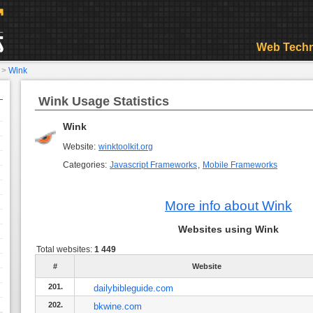
Web Techn
>
Wink
Wink Usage Statistics
Wink
Website:
winktoolkit.org
Categories:
Javascript Frameworks
,
Mobile Frameworks
More info about Wink
Websites using Wink
Total websites:
1 449
#
Website
201.
dailybibleguide.com
202.
bkwine.com