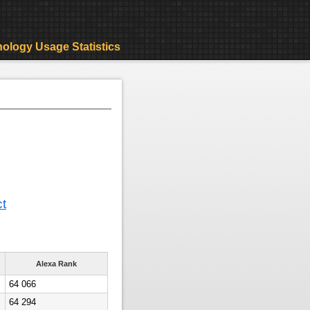
ology Usage Statistics
ct
Alexa Rank
64 066
64 294