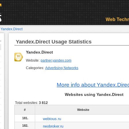
Web Techn
>
Yandex.Direct
Yandex.Direct Usage Statistics
Yandex.Direct
Website:
partner.yandex.com
Categories:
Advertising Networks
More info about Yandex.Dire
Websites using Yandex.Direct
Total websites:
3 812
#
Website
181.
webtous.ru
182.
neobroker.ru