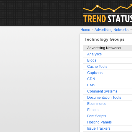
Home
>
Advertising Networks
Technology Groups
Advertising Networks
Analytics
Blogs
Cache Tools
Captchas
CDN
CMS
Comment Systems
Documentation Tools
Ecommerce
Editors
Font Scripts
Hosting Panels
Issue Trackers