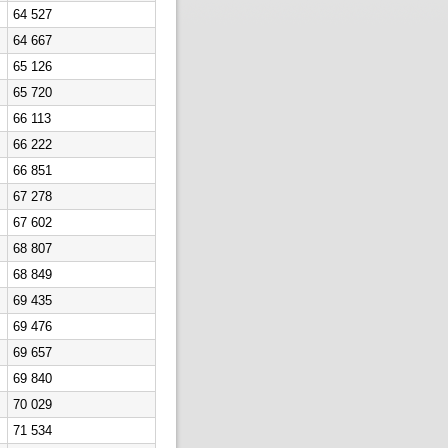
64 527
64 667
65 126
65 720
66 113
66 222
66 851
67 278
67 602
68 807
68 849
69 435
69 476
69 657
69 840
70 029
71 534