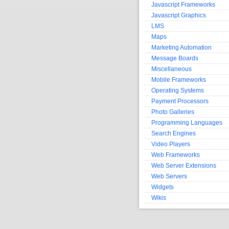
Javascript Frameworks
Javascript Graphics
LMS
Maps
Marketing Automation
Message Boards
Miscellaneous
Mobile Frameworks
Operating Systems
Payment Processors
Photo Galleries
Programming Languages
Search Engines
Video Players
Web Frameworks
Web Server Extensions
Web Servers
Widgets
Wikis