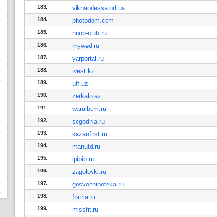
183.
viknaodessa.od.ua
184.
photodom.com
185.
noob-club.ru
186.
mywed.ru
187.
yarportal.ru
188.
ivest.kz
189.
uff.uz
190.
zerkalo.az
191.
waralbum.ru
192.
segodnia.ru
193.
kazanfirst.ru
194.
manutd.ru
195.
ipipip.ru
196.
zagolovki.ru
197.
gosvoenipoteka.ru
198.
fratria.ru
199.
missfit.ru