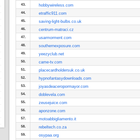
43.
hobbywireless.com
44.
etraffic911.com
45.
saving-light-bulbs.co.uk
46.
centrum-matraci.cz
47.
usarmorment.com
48.
southernexposure.com
49.
yeezyclub.net
50.
came-tv.com
51.
placecardholdersuk.co.uk
52.
hypnofantasydownloads.com
53.
joyasdeaceropormayor.com
54.
doblevela.com
55.
zeusejuice.com
56.
aponzone.com
57.
motoabbigliamento.it
58.
rebeltech.co.za
59.
osypaa.org