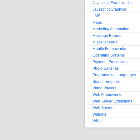
Javascript Frameworks
Javascript Graphics
LMS
Maps
Marketing Automation
Message Boards
Miscellaneous
Mobile Frameworks
Operating Systems
Payment Processors
Photo Galleries
Programming Languages
Search Engines
Video Players
Web Frameworks
Web Server Extensions
Web Servers
Widgets
Wikis