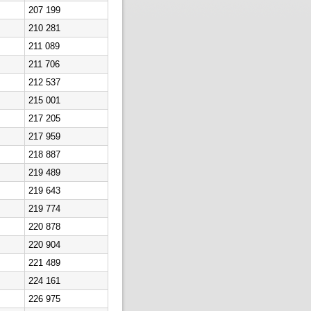
207 199
210 281
211 089
211 706
212 537
215 001
217 205
217 959
218 887
219 489
219 643
219 774
220 878
220 904
221 489
224 161
226 975