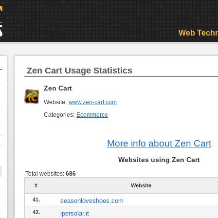
Web Techn
Zen Cart Usage Statistics
Zen Cart
Website:
www.zen-cart.com
Categories:
Ecommerce
More info about Zen Cart
Websites using Zen Cart
Total websites:
686
#
Website
41.
seasonloveshoes.com
42.
ipersolar.it