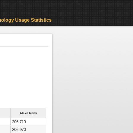
ology Usage Statistics
Alexa Rank
206 719
206 970