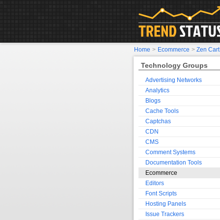
Home
>
Ecommerce
>
Zen Cart
Technology Groups
Advertising Networks
Analytics
Blogs
Cache Tools
Captchas
CDN
CMS
Comment Systems
Documentation Tools
Ecommerce
Editors
Font Scripts
Hosting Panels
Issue Trackers