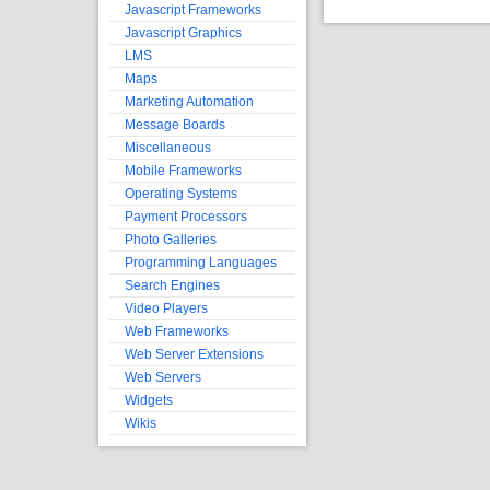
Javascript Frameworks
Javascript Graphics
LMS
Maps
Marketing Automation
Message Boards
Miscellaneous
Mobile Frameworks
Operating Systems
Payment Processors
Photo Galleries
Programming Languages
Search Engines
Video Players
Web Frameworks
Web Server Extensions
Web Servers
Widgets
Wikis