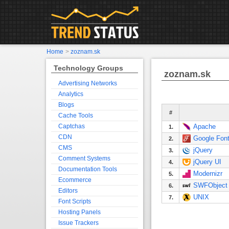
Home
>
zoznam.sk
Technology Groups
zoznam.sk
Advertising Networks
Analytics
Blogs
#
Cache Tools
Captchas
Apache
1.
CDN
Google Fon
2.
CMS
jQuery
3.
Comment Systems
jQuery UI
4.
Documentation Tools
Modernizr
5.
Ecommerce
SWFObject
6.
Editors
UNIX
7.
Font Scripts
Hosting Panels
Issue Trackers