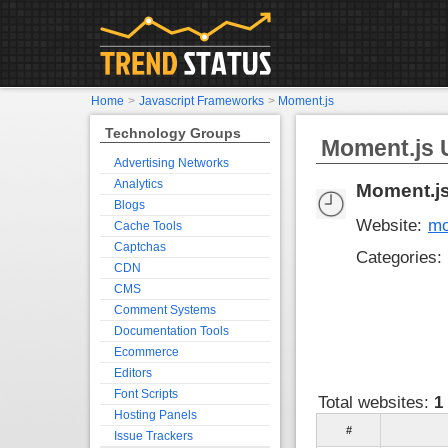
Home
>
Javascript Frameworks
>
Moment.js
Technology Groups
Moment.js U
Advertising Networks
Analytics
Moment.j
Blogs
Website:
mo
Cache Tools
Captchas
Categories:
CDN
CMS
Comment Systems
Documentation Tools
Ecommerce
Editors
Font Scripts
Total websites:
1
Hosting Panels
#
Issue Trackers