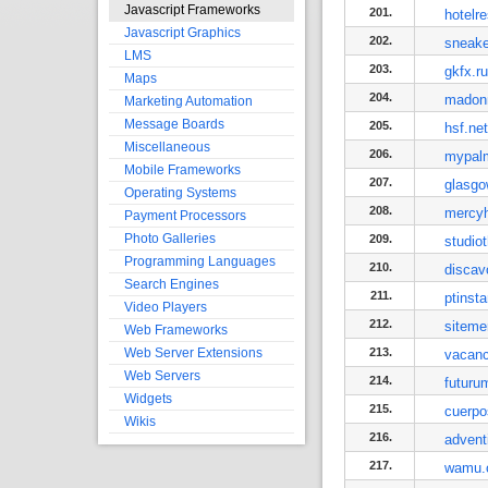
Javascript Frameworks
201.
hotelr
Javascript Graphics
202.
sneak
LMS
203.
gkfx.ru
Maps
204.
madon
Marketing Automation
Message Boards
205.
hsf.net
Miscellaneous
206.
mypal
Mobile Frameworks
207.
glasg
Operating Systems
208.
mercyh
Payment Processors
Photo Galleries
209.
studiot
Programming Languages
210.
discav
Search Engines
211.
ptinst
Video Players
212.
sitemer
Web Frameworks
Web Server Extensions
213.
vacanc
Web Servers
214.
futuru
Widgets
215.
cuerpo
Wikis
216.
advent
217.
wamu.