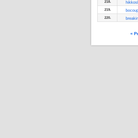
218.
hikkos
219.
bocou
220.
breaki
« P