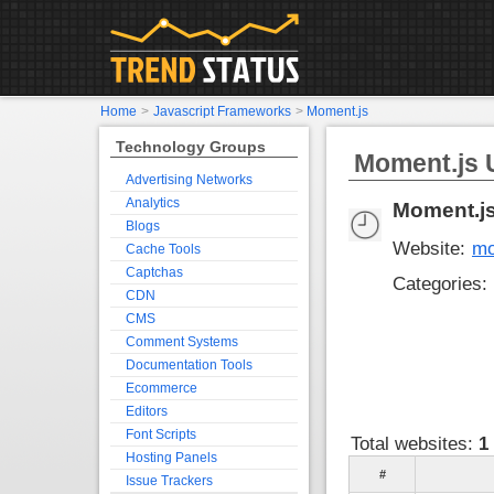
Home
>
Javascript Frameworks
>
Moment.js
Technology Groups
Moment.js U
Advertising Networks
Analytics
Moment.j
Blogs
Website:
mo
Cache Tools
Captchas
Categories:
CDN
CMS
Comment Systems
Documentation Tools
Ecommerce
Editors
Font Scripts
Total websites:
1
Hosting Panels
#
Issue Trackers