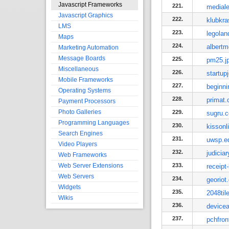
Javascript Frameworks
221.
medial
Javascript Graphics
222.
klubkra
LMS
223.
legola
Maps
224.
albertm
Marketing Automation
Message Boards
225.
pm25.j
Miscellaneous
226.
startup
Mobile Frameworks
227.
beginn
Operating Systems
228.
primat.
Payment Processors
Photo Galleries
229.
sugru.
Programming Languages
230.
kissonl
Search Engines
231.
uwsp.e
Video Players
232.
judicia
Web Frameworks
Web Server Extensions
233.
receipt
Web Servers
234.
georiot
Widgets
235.
2048til
Wikis
236.
device
237.
pchfro