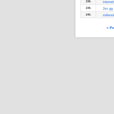
238.
interne
239.
2ez.gg
240.
millenn
« Pr