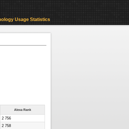
ology Usage Statistics
Alexa Rank
2 756
2 758