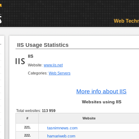
Web Techn
IIS Usage Statistics
IIS
Website:
www.iis.net
Categories:
Web Servers
More info about IIS
Websites using IIS
Total websites:
113 959
#
Website
221.
tasnimnews.com
222.
hamariweb.com