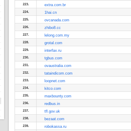
223.
extra.com.br
224.
1hai.cn
225.
ovcanada.com
226.
zhibo8.cc
227.
lelong.com.my
228.
grotal.com
229.
interfax.ru
230.
tgbus.com
231.
ovaustralia.com
232.
tataindicom.com
233.
loopnet.com
234.
kitco.com
235.
maxbounty.com
236.
redbus.in
237.
tfl.gov.uk
238.
bezaat.com
239.
robokassa.ru