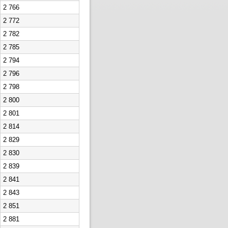
2 766
2 772
2 782
2 785
2 794
2 796
2 798
2 800
2 801
2 814
2 829
2 830
2 839
2 841
2 843
2 851
2 881