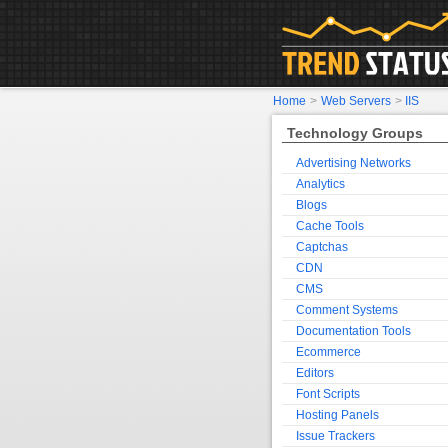
Home
>
Web Servers
>
IIS
Technology Groups
Advertising Networks
Analytics
Blogs
Cache Tools
Captchas
CDN
CMS
Comment Systems
Documentation Tools
Ecommerce
Editors
Font Scripts
Hosting Panels
Issue Trackers