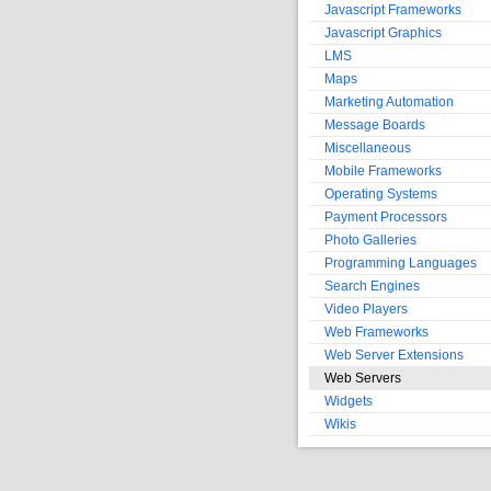
Javascript Frameworks
Javascript Graphics
LMS
Maps
Marketing Automation
Message Boards
Miscellaneous
Mobile Frameworks
Operating Systems
Payment Processors
Photo Galleries
Programming Languages
Search Engines
Video Players
Web Frameworks
Web Server Extensions
Web Servers
Widgets
Wikis