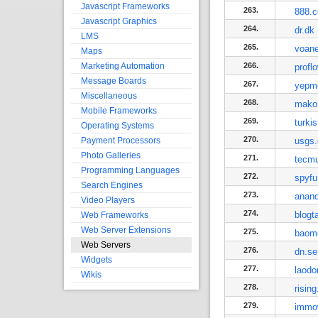
Javascript Frameworks
263.
888.
Javascript Graphics
264.
dr.dk
LMS
265.
voan
Maps
Marketing Automation
266.
profl
Message Boards
267.
yepm
Miscellaneous
268.
mako.
Mobile Frameworks
269.
turki
Operating Systems
270.
Payment Processors
usgs
Photo Galleries
271.
tecm
Programming Languages
272.
spyf
Search Engines
273.
anan
Video Players
274.
blogt
Web Frameworks
Web Server Extensions
275.
baom
Web Servers
276.
dn.se
Widgets
277.
laodo
Wikis
278.
rising
279.
immo