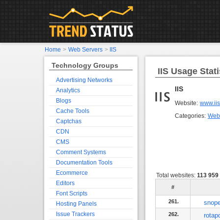
Home
>
Web Servers
>
IIS
Technology Groups
IIS Usage Stati
Advertising Networks
IIS
Analytics
Blogs
Website:
www.iis
Cache Tools
Categories:
Web
Captchas
CDN
CMS
Comment Systems
Documentation Tools
Ecommerce
Total websites:
113 959
Editors
#
Font Scripts
261.
snop
Hosting Panels
Issue Trackers
262.
rotap