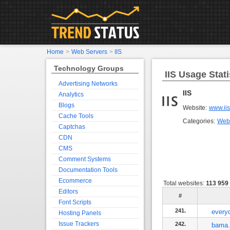
Home
>
Web Servers
>
IIS
Technology Groups
IIS Usage Stati
Advertising Networks
IIS
Analytics
Blogs
Website:
www.iis
Cache Tools
Categories:
Web
Captchas
CDN
CMS
Comment Systems
Documentation Tools
Ecommerce
Total websites:
113 959
Editors
#
Font Scripts
241.
every
Hosting Panels
Issue Trackers
242.
bama.