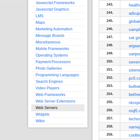
Javascript Frameworks
243.
healt
Javascript Graphics
244.
adsup
LMS
245.
globa
Maps
Marketing Automation
246.
sampl
Message Boards
247.
sat.g
Miscellaneous
248.
argaa
Mobile Frameworks
249.
sanje
Operating Systems
250.
Payment Processors
seven
Photo Galleries
251.
sitem
Programming Languages
252.
pc6.c
Search Engines
253.
builtw
Video Players
254.
betfr
Web Frameworks
Web Server Extensions
255.
ntvspo
Web Servers
256.
mql5.
Widgets
257.
techs
Wikis
258.
namej
259.
coolt